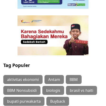
Tag Populer
aktivitas ekonomi
Antam
BBM
BBM Nonsubsidi
biologis
brasil vs haiti
bupati purwakarta
Buyback